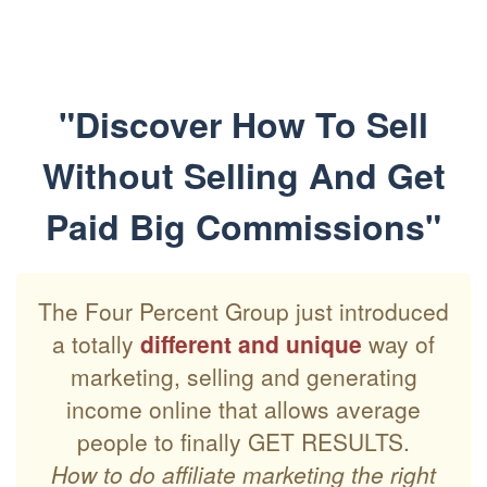
"Discover How To Sell
Without Selling And Get
Paid Big Commissions"
The Four Percent Group just introduced
a totally
different and unique
way of
marketing, selling and generating
income online that allows average
people to finally GET RESULTS.
How to do affiliate marketing the right