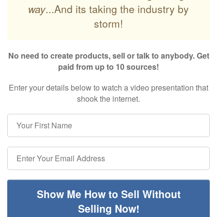
way
...And its taking the industry by
storm!
No need to create products, sell or talk to anybody. Get
paid from up to 10 sources!
Enter your details below to watch a video presentation that
shook the internet.
Show Me How to Sell Without
Selling Now!